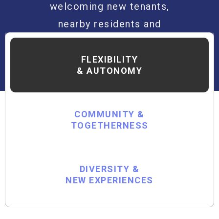
welcoming new tenants,
nearby residents and
visitors alike to be part
of the unexpected!
FLEXIBILITY
& AUTONOMY
COMMUNITY &
TOGETHERNESS
DIVERSITY &
NEW EXPERIENCES