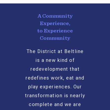
A Community
Experience,
to Experience
Community
The District at Beltline
is a new kind of
redevelopment that
redefines work, eat and
play experiences. Our
transformation is nearly
complete and we are