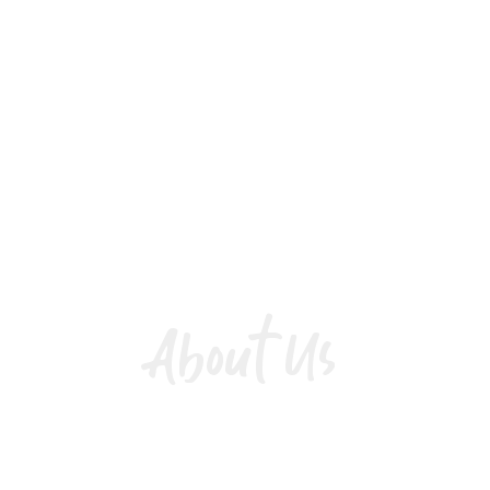
About Us