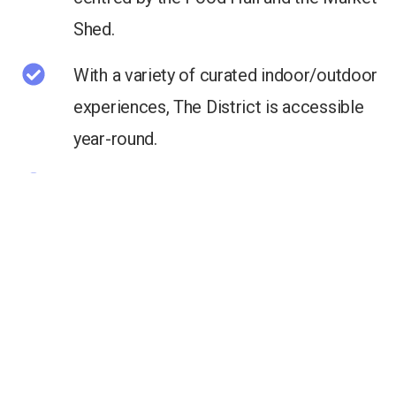
Shed.
With a variety of curated indoor/outdoor
experiences, The District is accessible
year-round.
Home to Calgary’s coolest and fastest
growing technology and design firms.
Across from Central Memorial Park and a
short walk to Downtown.
Direct access to the Calgary Cycle Path
Network.