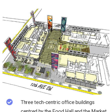
Three tech-centric office buildings
centred by the Food Hall and the Market