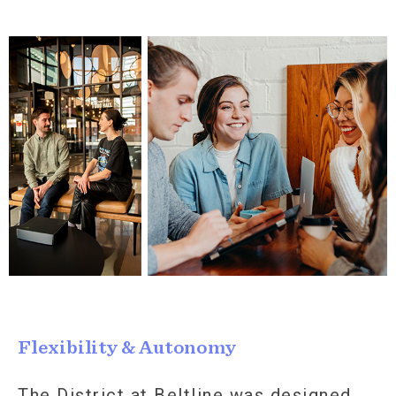
Flexibility & Autonomy
The District at Beltline was designed