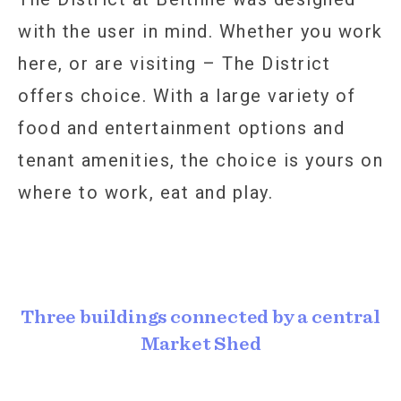
with the user in mind. Whether you work
here, or are visiting – The District
offers choice. With a large variety of
food and entertainment options and
tenant amenities, the choice is yours on
where to work, eat and play.
Three buildings connected by a central
Market Shed